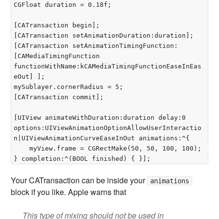
CGFloat duration = 0.18f;

[CATransaction begin];  

[CATransaction setAnimationDuration:duration];  

[CATransaction setAnimationTimingFunction:
[CAMediaTimingFunction 
functionWithName:kCAMediaTimingFunctionEaseInEas
eOut] ];  

mySublayer.cornerRadius = 5;  

[CATransaction commit];

[UIView animateWithDuration:duration delay:0 
options:UIViewAnimationOptionAllowUserInteractio
n|UIViewAnimationCurveEaseInOut animations:^{  

	myView.frame = CGRectMake(50, 50, 100, 100);  

Your CATransaction can be inside your
animations
block if you like. Apple warns that
This type of mixing should not be used in