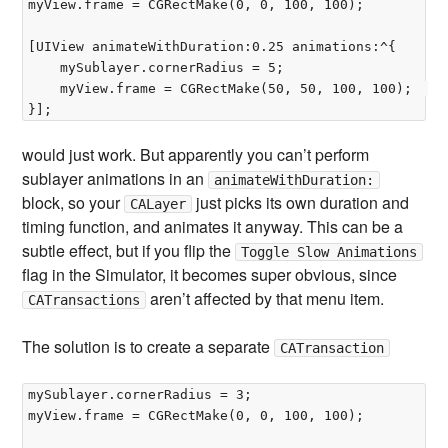
myView.frame = CGRectMake(0, 0, 100, 100);

[UIView animateWithDuration:0.25 animations:^{  

	mySublayer.cornerRadius = 5;  

	myView.frame = CGRectMake(50, 50, 100, 100);  

would just work. But apparently you can’t perform
sublayer animations in an
animateWithDuration:
block, so your
just picks its own duration and
CALayer
timing function, and animates it anyway. This can be a
subtle effect, but if you flip the
Toggle Slow Animations
flag in the Simulator, it becomes super obvious, since
aren’t affected by that menu item.
CATransactions
The solution is to create a separate
CATransaction
mySublayer.cornerRadius = 3;  

myView.frame = CGRectMake(0, 0, 100, 100);
