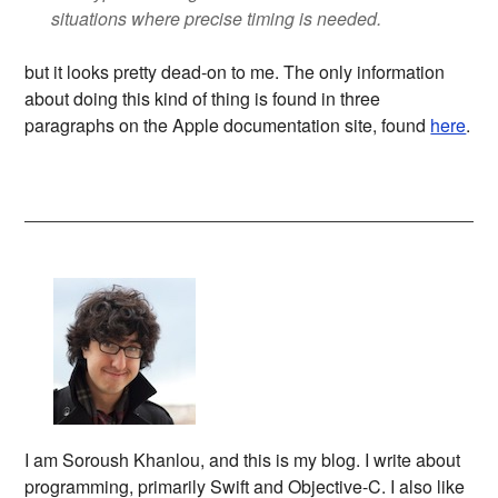
situations where precise timing is needed.
but it looks pretty dead-on to me. The only information
about doing this kind of thing is found in three
paragraphs on the Apple documentation site, found
here
.
I am Soroush Khanlou, and this is my blog. I write about
programming, primarily Swift and Objective-C. I also like