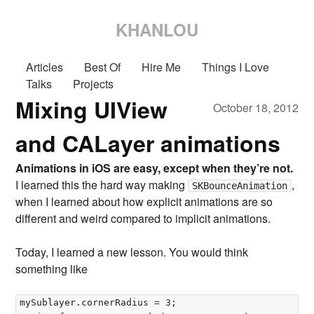
KHANLOU
Articles
Best Of
Hire Me
Things I Love
Talks
Projects
Mixing UIView
October 18, 2012
and CALayer animations
Animations in iOS are easy, except when they’re not.
I learned this the hard way making
,
SKBounceAnimation
when I learned about how explicit animations are so
different and weird compared to implicit animations.
Today, I learned a new lesson. You would think
something like
mySublayer.cornerRadius = 3;  
