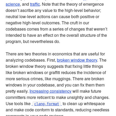
science
, and
traffic
. Note that the theory of emergence
doesn’t ascribe any value to the high-level behavior;
neutral low-level actions can cause both positive or
negative high-level outcomes. The cruft in our
codebases comes from a series of changes that weren’t
intended to have an effect on the overall structure of the
program, but nevertheless do.
There are two theories in economics that are useful for
analyzing codebases. First,
broken window theory
. The
broken window theory suggests that fixing little things
like broken windows or graffiti reduces the incidence of
more serious crimes, like muggings. There are broken
windows in your codebase, and you can fix them them
pretty easily.
Increasing consistency
will make future
committers more reticent to make unsightly and changes.
Use tools like
to clean up whitespace
clang-format
and make code conform to standards, reducing needless
comments in your code reviews.