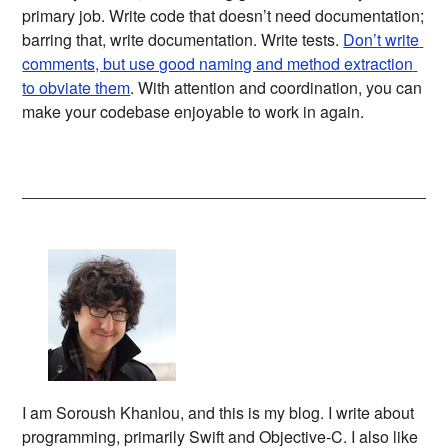
primary job. Write code that doesn’t need documentation;
barring that, write documentation. Write tests.
Don’t write 
comments, but use good naming and method extraction 
to obviate them
. With attention and coordination, you can
make your codebase enjoyable to work in again.
I am Soroush Khanlou, and this is my blog. I write about
programming, primarily Swift and Objective-C. I also like