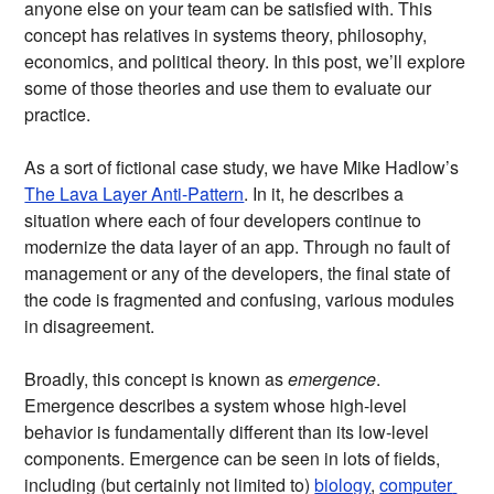
anyone else on your team can be satisfied with. This
concept has relatives in systems theory, philosophy,
economics, and political theory. In this post, we’ll explore
some of those theories and use them to evaluate our
practice.
As a sort of fictional case study, we have Mike Hadlow’s
The Lava Layer Anti-Pattern
. In it, he describes a
situation where each of four developers continue to
modernize the data layer of an app. Through no fault of
management or any of the developers, the final state of
the code is fragmented and confusing, various modules
in disagreement.
Broadly, this concept is known as
emergence
.
Emergence describes a system whose high-level
behavior is fundamentally different than its low-level
components. Emergence can be seen in lots of fields,
including (but certainly not limited to)
biology
,
computer 