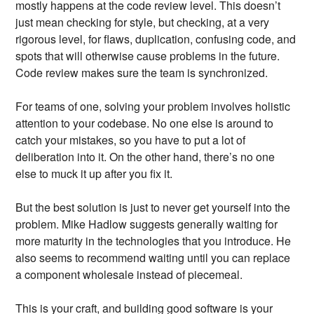
mostly happens at the code review level. This doesn’t
just mean checking for style, but checking, at a very
rigorous level, for flaws, duplication, confusing code, and
spots that will otherwise cause problems in the future.
Code review makes sure the team is synchronized.
For teams of one, solving your problem involves holistic
attention to your codebase. No one else is around to
catch your mistakes, so you have to put a lot of
deliberation into it. On the other hand, there’s no one
else to muck it up after you fix it.
But the best solution is just to never get yourself into the
problem. Mike Hadlow suggests generally waiting for
more maturity in the technologies that you introduce. He
also seems to recommend waiting until you can replace
a component wholesale instead of piecemeal.
This is your craft, and building good software is your