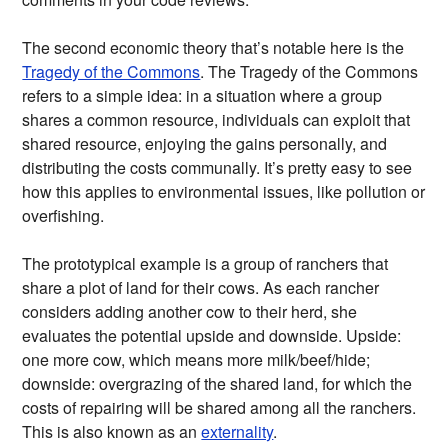
The second economic theory that’s notable here is the
Tragedy of the Commons
. The Tragedy of the Commons
refers to a simple idea: in a situation where a group
shares a common resource, individuals can exploit that
shared resource, enjoying the gains personally, and
distributing the costs communally. It’s pretty easy to see
how this applies to environmental issues, like pollution or
overfishing.
The prototypical example is a group of ranchers that
share a plot of land for their cows. As each rancher
considers adding another cow to their herd, she
evaluates the potential upside and downside. Upside:
one more cow, which means more milk/beef/hide;
downside: overgrazing of the shared land, for which the
costs of repairing will be shared among all the ranchers.
This is also known as an
externality
.