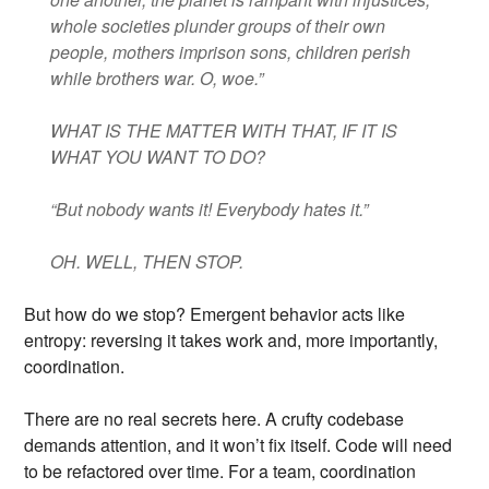
whole societies plunder groups of their own
people, mothers imprison sons, children perish
while brothers war. O, woe.”
WHAT IS THE MATTER WITH THAT, IF IT IS
WHAT YOU WANT TO DO?
“But nobody wants it! Everybody hates it.”
OH. WELL, THEN STOP.
But how do we stop? Emergent behavior acts like
entropy: reversing it takes work and, more importantly,
coordination.
There are no real secrets here. A crufty codebase
demands attention, and it won’t fix itself. Code will need
to be refactored over time. For a team, coordination