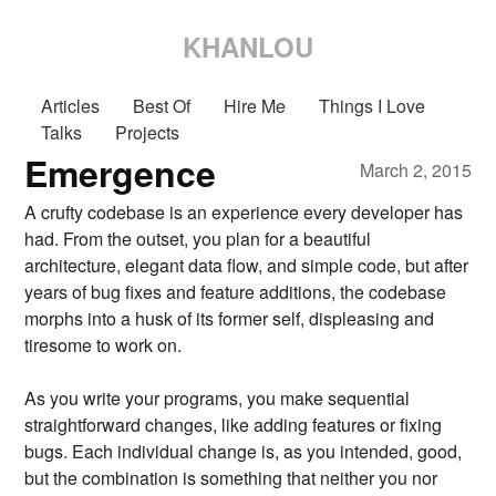
KHANLOU
Articles
Best Of
Hire Me
Things I Love
Talks
Projects
Emergence
March 2, 2015
A crufty codebase is an experience every developer has
had. From the outset, you plan for a beautiful
architecture, elegant data flow, and simple code, but after
years of bug fixes and feature additions, the codebase
morphs into a husk of its former self, displeasing and
tiresome to work on.
As you write your programs, you make sequential
straightforward changes, like adding features or fixing
bugs. Each individual change is, as you intended, good,
but the combination is something that neither you nor