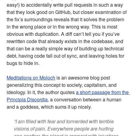
easy!) to accidentally write pull requests in such a way
that they look good on GitHub, but closer examination of
the fix’s surroundings reveals that it solves the problem
in the wrong place or in the wrong way. This is most
obvious with duplication. A diff can’t tell you if you’ve
rewritten code that already exists in the codebase, and
that can be a really simple way of building up technical
debt, having code fall out of sync, and leaving holes for
bugs to hide in.
Meditations on Moloch
is an awesome blog post
generalizing this concept to society, capitalism, and
ideology. In it, the author quotes
a short passage from the 
Principia Discordia
, a conversation between a human
and a goddess, which sums it up nicely.
”I am filled with fear and tormented with terrible
visions of pain. Everywhere people are hurting
one another, the planet is rampant with injustices,