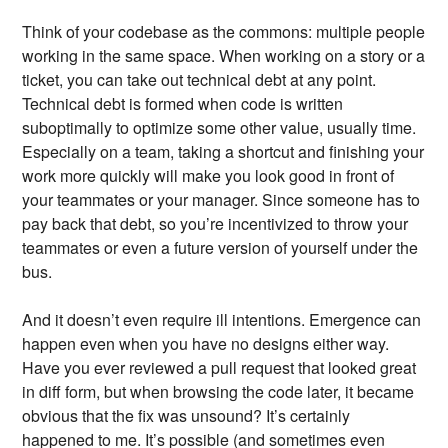
Think of your codebase as the commons: multiple people
working in the same space. When working on a story or a
ticket, you can take out technical debt at any point.
Technical debt is formed when code is written
suboptimally to optimize some other value, usually time.
Especially on a team, taking a shortcut and finishing your
work more quickly will make you look good in front of
your teammates or your manager. Since someone has to
pay back that debt, so you’re incentivized to throw your
teammates or even a future version of yourself under the
bus.
And it doesn’t even require ill intentions. Emergence can
happen even when you have no designs either way.
Have you ever reviewed a pull request that looked great
in diff form, but when browsing the code later, it became
obvious that the fix was unsound? It’s certainly
happened to me. It’s possible (and sometimes even