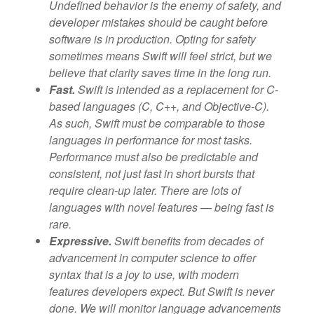
Undefined behavior is the enemy of safety, and
developer mistakes should be caught before
software is in production. Opting for safety
sometimes means Swift will feel strict, but we
believe that clarity saves time in the long run.
Fast.
Swift is intended as a replacement for C-
based languages (C, C++, and Objective-C).
As such, Swift must be comparable to those
languages in performance for most tasks.
Performance must also be predictable and
consistent, not just fast in short bursts that
require clean-up later. There are lots of
languages with novel features — being fast is
rare.
Expressive.
Swift benefits from decades of
advancement in computer science to offer
syntax that is a joy to use, with modern
features developers expect. But Swift is never
done. We will monitor language advancements