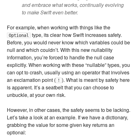
and embrace what works, continually evolving
to make Swift even better.
For example, when working with things like the
type, its clear how Swift increases safety.
Optional
Before, you would never know which variables could be
null and which couldn’t. With this new nullability
information, you’re forced to handle the null case
explicitly. When working with these “nullable” types, you
can opt to crash, usually using an operator that involves
an exclamation point (
). What is meant by safety here
!
is apparent. It’s a seatbelt that you can choose to
unbuckle, at your own risk.
However, in other cases, the safety seems to be lacking.
Let’s take a look at an example. If we have a dictionary,
grabbing the value for some given key returns an
optional: