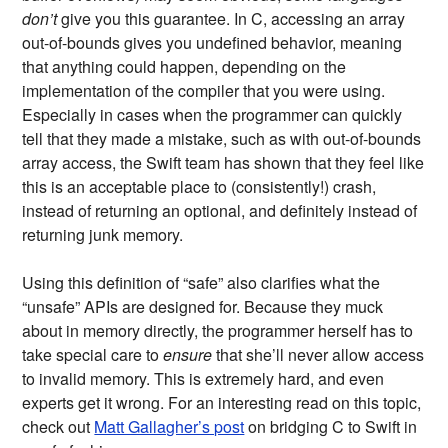
don’t
give you this guarantee. In C, accessing an array
out-of-bounds gives you undefined behavior, meaning
that anything could happen, depending on the
implementation of the compiler that you were using.
Especially in cases when the programmer can quickly
tell that they made a mistake, such as with out-of-bounds
array access, the Swift team has shown that they feel like
this is an acceptable place to (consistently!) crash,
instead of returning an optional, and definitely instead of
returning junk memory.
Using this definition of “safe” also clarifies what the
“unsafe” APIs are designed for. Because they muck
about in memory directly, the programmer herself has to
take special care to
ensure
that she’ll never allow access
to invalid memory. This is extremely hard, and even
experts get it wrong. For an interesting read on this topic,
check out
Matt Gallagher’s post
on bridging C to Swift in