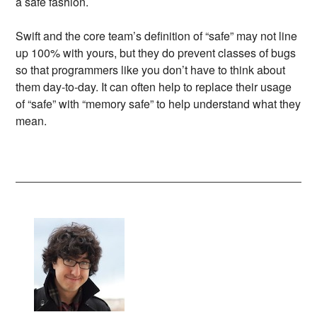
a safe fashion.
Swift and the core team’s definition of “safe” may not line
up 100% with yours, but they do prevent classes of bugs
so that programmers like you don’t have to think about
them day-to-day. It can often help to replace their usage
of “safe” with “memory safe” to help understand what they
mean.