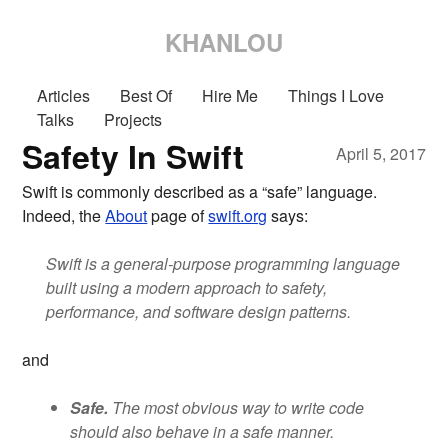
KHANLOU
Articles
Best Of
Hire Me
Things I Love
Talks
Projects
Safety In Swift
April 5, 2017
Swift is commonly described as a “safe” language.
Indeed, the
About
page of
swift.org
says:
Swift is a general-purpose programming language
built using a modern approach to safety,
performance, and software design patterns.
and
Safe.
The most obvious way to write code
should also behave in a safe manner.