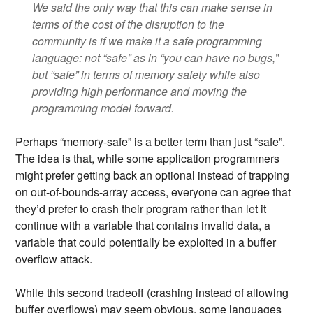
We said the only way that this can make sense in
terms of the cost of the disruption to the
community is if we make it a safe programming
language: not “safe” as in “you can have no bugs,”
but “safe” in terms of memory safety while also
providing high performance and moving the
programming model forward.
Perhaps “memory-safe” is a better term than just “safe”.
The idea is that, while some application programmers
might prefer getting back an optional instead of trapping
on out-of-bounds-array access, everyone can agree that
they’d prefer to crash their program rather than let it
continue with a variable that contains invalid data, a
variable that could potentially be exploited in a buffer
overflow attack.
While this second tradeoff (crashing instead of allowing
buffer overflows) may seem obvious, some languages