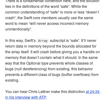
There is a fundamental contention here, and the solution
lies in the definitions of the word “safe”. While the
common understanding of “safe” is more or less “doesn’t
crash”, the Swift core members usually use the same
word to mean “will never access incorrect memory
unintentionally”.
In this way, Swift’s
subscript is “safe”. It’ll never
Array
return data in memory beyond the bounds allocated for
the array itself. It will crash before giving you a handle on
memory that doesn’t contain what it should. In the same
way that the Optional type prevents whole classes of
bugs (null dereferencing) from existing, this behavior
prevents a different class of bugs (buffer overflows) from
existing.
You can hear Chris Lattner make this distinction
at 24:39 
in his interview with ATP
: