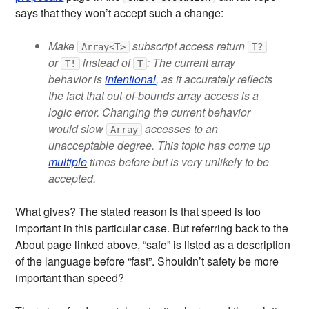
says that they won’t accept such a change:
Make
subscript access return
Array<T>
T?
or
instead of
: The current array
T!
T
behavior is
intentional
, as it accurately reflects
the fact that out-of-bounds array access is a
logic error. Changing the current behavior
would slow
accesses to an
Array
unacceptable degree. This topic has come up
multiple
times before but is very unlikely to be
accepted.
What gives? The stated reason is that speed is too
important in this particular case. But referring back to the
About page linked above, “safe” is listed as a description
of the language before “fast”. Shouldn’t safety be more
important than speed?