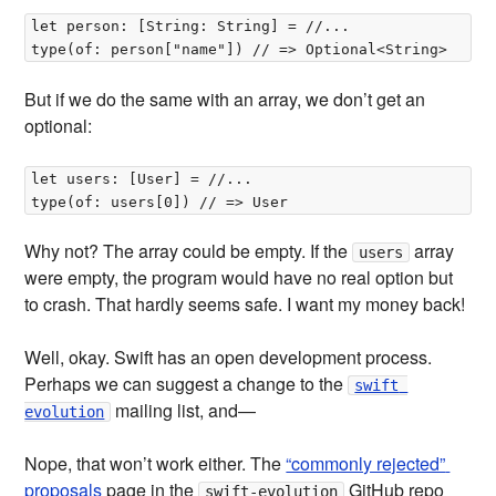
let person: [String: String] = //...

But if we do the same with an array, we don’t get an
optional:
let users: [User] = //...

Why not? The array could be empty. If the
array
users
were empty, the program would have no real option but
to crash. That hardly seems safe. I want my money back!
Well, okay. Swift has an open development process.
Perhaps we can suggest a change to the
swift 
mailing list, and—
evolution
Nope, that won’t work either. The
“commonly rejected” 
proposals
page in the
GitHub repo
swift-evolution