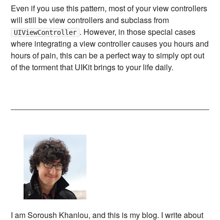
Even if you use this pattern, most of your view controllers
will still be view controllers and subclass from
. However, in those special cases
UIViewController
where integrating a view controller causes you hours and
hours of pain, this can be a perfect way to simply opt out
of the torment that UIKit brings to your life daily.
I am Soroush Khanlou, and this is my blog. I write about