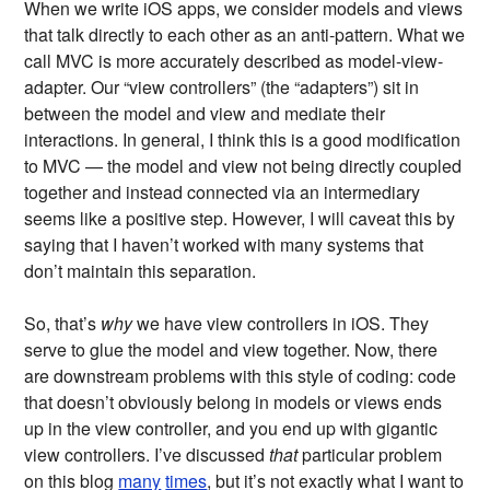
When we write iOS apps, we consider models and views
that talk directly to each other as an anti-pattern. What we
call MVC is more accurately described as model-view-
adapter. Our “view controllers” (the “adapters”) sit in
between the model and view and mediate their
interactions. In general, I think this is a good modification
to MVC — the model and view not being directly coupled
together and instead connected via an intermediary
seems like a positive step. However, I will caveat this by
saying that I haven’t worked with many systems that
don’t maintain this separation.
So, that’s
why
we have view controllers in iOS. They
serve to glue the model and view together. Now, there
are downstream problems with this style of coding: code
that doesn’t obviously belong in models or views ends
up in the view controller, and you end up with gigantic
view controllers. I’ve discussed
that
particular problem
on this blog
many
times
, but it’s not exactly what I want to