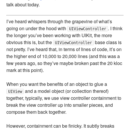
talk about today.
I’ve heard whispers through the grapevine of what’s
going on under the hood with
. I think
UIViewController
the longer you’ve been working with UIKit, the more
obvious this is, but the
base class is
UIViewController
not pretty. I’ve heard that, in terms of lines of code, it’s on
the higher end of 10,000 to 20,000 lines (and this was a
few years ago, so they’ve maybe broken past the 20 kloc
mark at this point).
When you want the benefits of an object to glue a
and a model object (or collection thereof)
UIView
together, typically, we use view controller containment to
break the view controller up into smaller pieces, and
compose them back together.
However, containment can be finicky. It subtly breaks