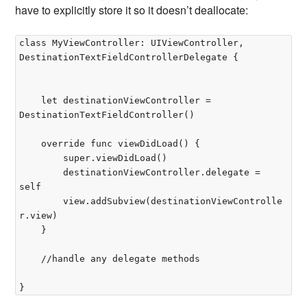
have to explicitly store it so it doesn’t deallocate:
class MyViewController: UIViewController, 
DestinationTextFieldControllerDelegate {

	let destinationViewController = 
DestinationTextFieldController()

	override func viewDidLoad() {

		super.viewDidLoad()

		destinationViewController.delegate = 
self

		view.addSubview(destinationViewControlle
r.view)

	}

	//handle any delegate methods
