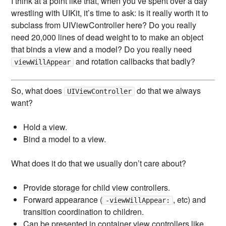
I think at a point like that, when you’ve spent over a day
wrestling with UIKit, it’s time to ask: is it really worth it to
subclass from UIViewController here? Do you really
need 20,000 lines of dead weight to to make an object
that binds a view and a model? Do you really need
and rotation callbacks that badly?
viewWillAppear
So, what does
do that we always
UIViewController
want?
Hold a view.
Bind a model to a view.
What does it do that we usually don’t care about?
Provide storage for child view controllers.
Forward appearance (
, etc) and
-viewWillAppear:
transition coordination to children.
Can be presented in container view controllers like