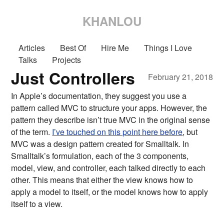
KHANLOU
Articles
Best Of
Hire Me
Things I Love
Talks
Projects
Just Controllers
February 21, 2018
In Apple’s documentation, they suggest you use a
pattern called MVC to structure your apps. However, the
pattern they describe isn’t true MVC in the original sense
of the term.
I’ve touched on this point here before
, but
MVC was a design pattern created for Smalltalk. In
Smalltalk’s formulation, each of the 3 components,
model, view, and controller, each talked directly to each
other. This means that either the view knows how to
apply a model to itself, or the model knows how to apply
itself to a view.