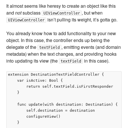
It almost seems like heresy to create an object like this
and
not
subclass
, but when
UIViewController
isn’t pulling its weight, it’s gotta go.
UIViewController
You already know how to add functionality to your new
object. In this case, the controller ends up being the
delegate of the
, emitting events (and domain
textField
metadata) when the text changes, and providing hooks
into updating its view (the
in this case).
textField
extension DestinationTextFieldController {

	var isActive: Bool {

		return self.textField.isFirstResponder

	}

	func update(with destination: Destination) {

		self.destination = destination

		configureView()

	}
