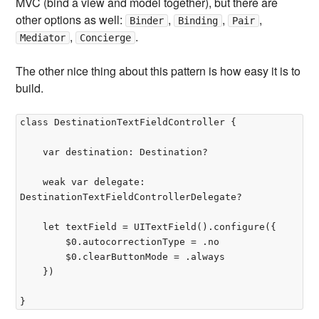
MVC (bind a view and model together), but there are
other options as well:
,
,
,
Binder
Binding
Pair
,
.
Mediator
Concierge
The other nice thing about this pattern is how easy it is to
build.
class DestinationTextFieldController {

    var destination: Destination?

    weak var delegate: 
DestinationTextFieldControllerDelegate?

    let textField = UITextField().configure({

        $0.autocorrectionType = .no

        $0.clearButtonMode = .always

    })
