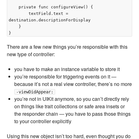
	private func configureView() {

		textField.text = 
destination.descriptionForDisplay

	}

There are a few new things you’re responsible with this
new type of controller:
you have to make an instance variable to store it
you’re responsible for triggering events on it —
because it’s not a real view controller, there’s no more
-viewDidAppear:
you’re not in UIKit anymore, so you can’t directly rely
on things like trait collections or safe area insets or
the responder chain — you have to pass those things
to your controller explicitly
Using this new object isn’t too hard, even thought you do