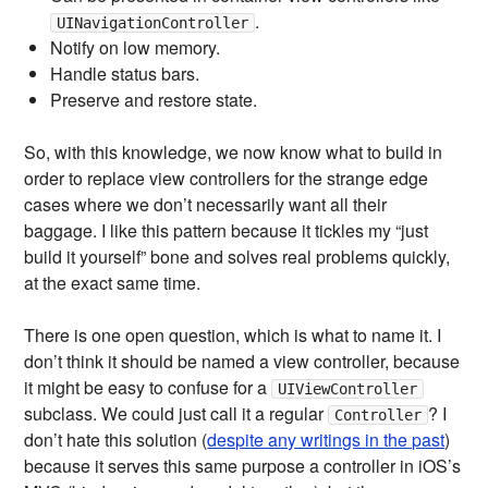
.
UINavigationController
Notify on low memory.
Handle status bars.
Preserve and restore state.
So, with this knowledge, we now know what to build in
order to replace view controllers for the strange edge
cases where we don’t necessarily want all their
baggage. I like this pattern because it tickles my “just
build it yourself” bone and solves real problems quickly,
at the exact same time.
There is one open question, which is what to name it. I
don’t think it should be named a view controller, because
it might be easy to confuse for a
UIViewController
subclass. We could just call it a regular
? I
Controller
don’t hate this solution (
despite any writings in the past
)
because it serves this same purpose a controller in iOS’s