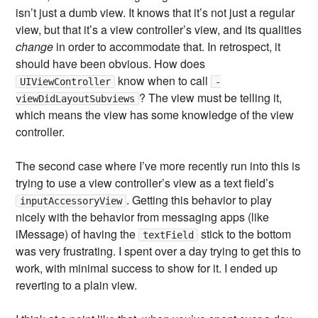
isn’t just a dumb view. It knows that it’s not just a regular
view, but that it’s a view controller’s view, and its qualities
change
in order to accommodate that. In retrospect, it
should have been obvious. How does
know when to call
UIViewController
-
? The view must be telling it,
viewDidLayoutSubviews
which means the view has some knowledge of the view
controller.
The second case where I’ve more recently run into this is
trying to use a view controller’s view as a text field’s
. Getting this behavior to play
inputAccessoryView
nicely with the behavior from messaging apps (like
iMessage) of having the
stick to the bottom
textField
was very frustrating. I spent over a day trying to get this to
work, with minimal success to show for it. I ended up
reverting to a plain view.