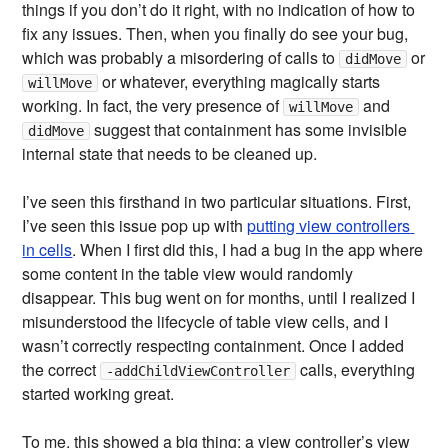
things if you don’t do it right, with no indication of how to
fix any issues. Then, when you finally do see your bug,
which was probably a misordering of calls to
or
didMove
or whatever, everything magically starts
willMove
working. In fact, the very presence of
and
willMove
suggest that containment has some invisible
didMove
internal state that needs to be cleaned up.
I’ve seen this firsthand in two particular situations. First,
I’ve seen this issue pop up with
putting view controllers 
in cells
. When I first did this, I had a bug in the app where
some content in the table view would randomly
disappear. This bug went on for months, until I realized I
misunderstood the lifecycle of table view cells, and I
wasn’t correctly respecting containment. Once I added
the correct
calls, everything
-addChildViewController
started working great.
To me, this showed a big thing: a view controller’s view